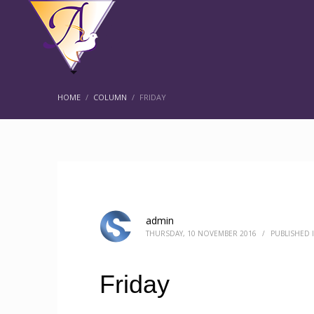
HOME
COLUMN
FRIDAY
admin
THURSDAY, 10 NOVEMBER 2016
/
PUBLISHED 
Friday