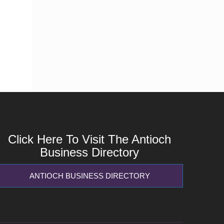
Click Here To Visit The Antioch
Business Directory
ANTIOCH BUSINESS DIRECTORY