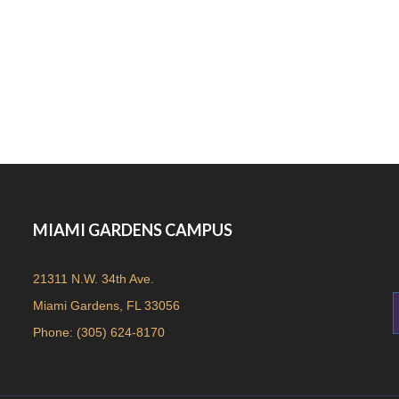
MIAMI GARDENS CAMPUS
21311 N.W. 34th Ave.
Miami Gardens, FL 33056
Phone: (305) 624-8170