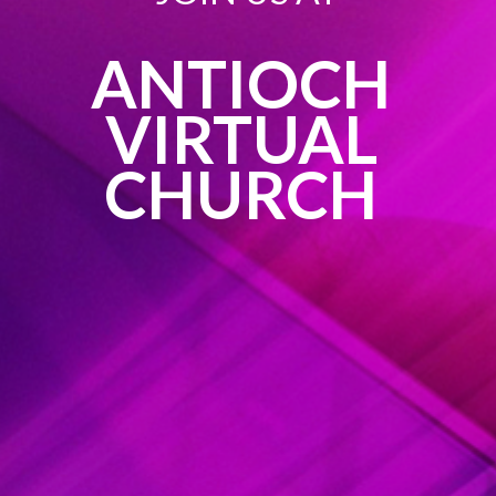
ANTIOCH
VIRTUAL
CHURCH