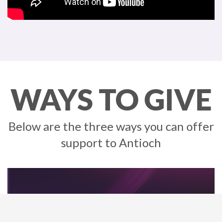
WAYS TO GIVE
Below are the three ways you can offer
support to Antioch
Cash App