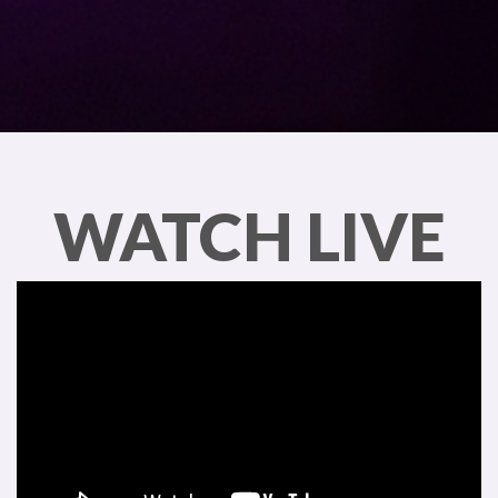
WATCH LIVE