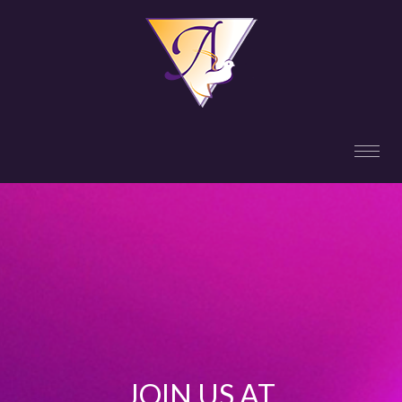
JOIN US AT