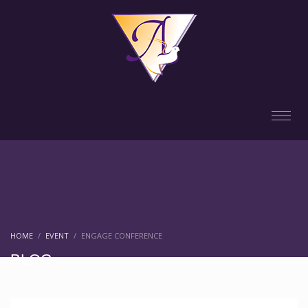
HOME
EVENT
ENGAGE CONFERENCE
BLOG