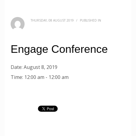
THURSDAY, 08 AUGUST 2019
/
PUBLISHED IN
Engage Conference
Date:
August 8, 2019
Time:
12:00 am - 12:00 am