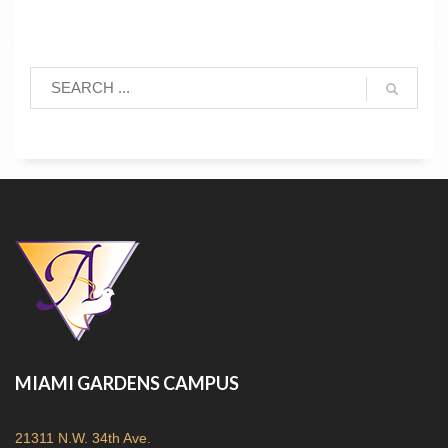
MIAMI GARDENS CAMPUS
21311 N.W. 34th Ave.