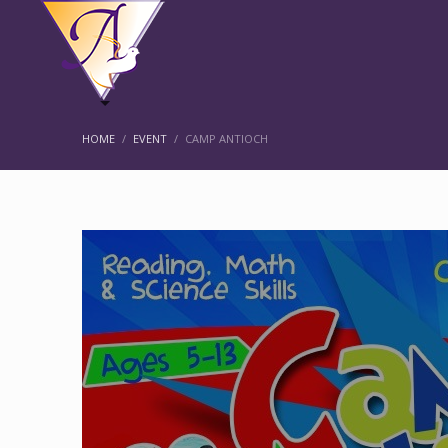
HOME
EVENT
CAMP ANTIOCH