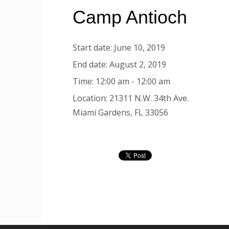
Camp Antioch
Start date:
June 10, 2019
End date:
August 2, 2019
Time:
12:00 am - 12:00 am
Location:
21311 N.W. 34th Ave.
Miami Gardens, FL 33056