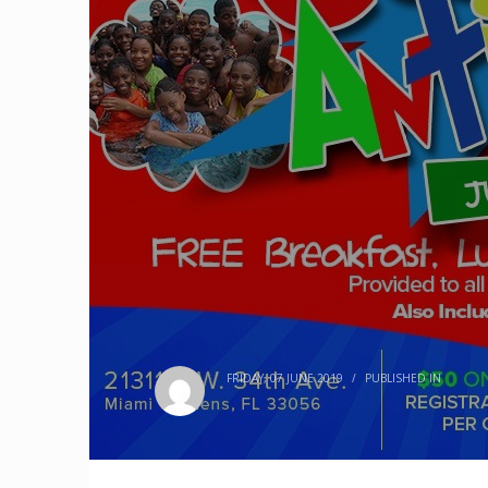
FRIDAY, 07 JUNE 2019
/
PUBLISHED IN