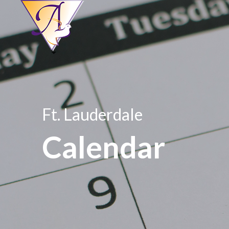
Ft. Lauderdale
Calendar