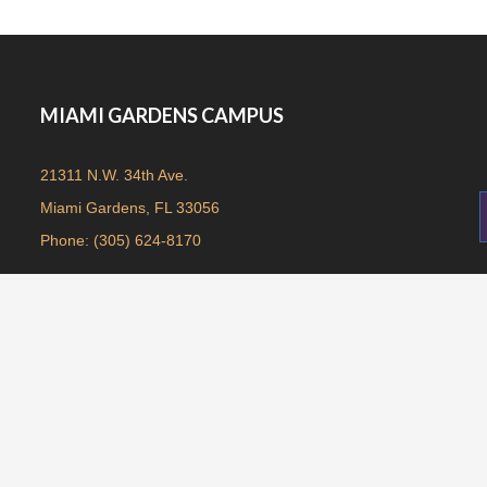
MIAMI GARDENS CAMPUS
21311 N.W. 34th Ave.
Miami Gardens, FL 33056
Phone: (305) 624-8170
© 2019. All rights reserved. Antioch Church | Design By:
CTS Graphics