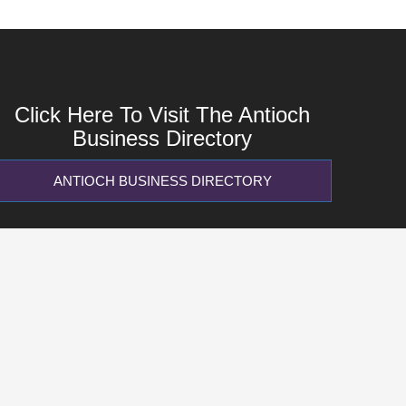
Click Here To Visit The Antioch
Business Directory
ANTIOCH BUSINESS DIRECTORY