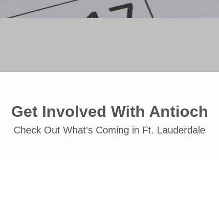
Get Involved With Antioch
Check Out What's Coming in Ft. Lauderdale